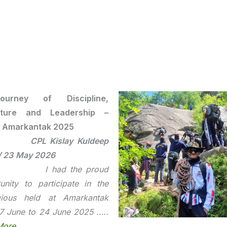
urney of Discipline,
ture and Leadership –
 Amarkantak 2025
CPL Kislay Kuldeep
/ 23 May 2026
had the proud
unity to participate in the
igious held at Amarkantak
7 June to 24 June 2025 …..
More