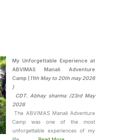
My Unforgettable Experience at
ABVIMAS Manali Adventure
Camp (
11th May to 20th may 2026
)
CDT. Abhay sharma /23rd May
2026
The ABVIMAS Manali Adventure
Camp was one of the most
unforgettable experiences of my
life ……..
Read More