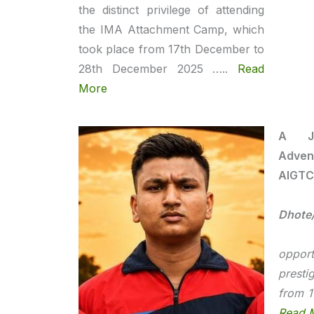
the distinct privilege of attending
the IMA Attachment Camp, which
took place from 17th December to
28th December 2025 …..
Read
More
A Jo
Adven
AIGTC
Dhote
I 
opport
prest
from 1
Read 