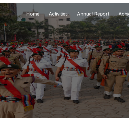
Home
Activities
Annual Report
Achi