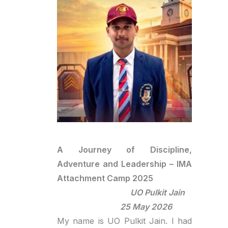
A Journey of Discipline,
Adventure and Leadership – IMA
Attachment Camp 2025
UO Pulkit Jain
25 May 2026
My name is UO Pulkit Jain. I had