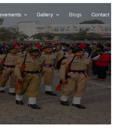
evements
Gallery
Blogs
Contact