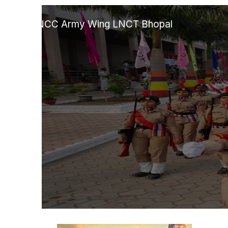
Skip
to
NCC Army Wing LNCT Bhopal
content